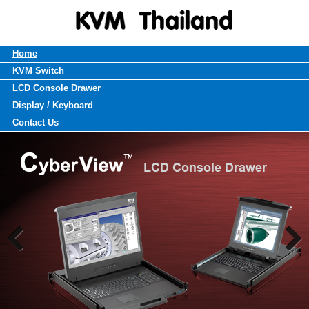
Home
KVM Switch
LCD Console Drawer
Display / Keyboard
Contact Us
Previous
Next